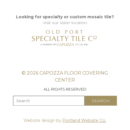
Looking for specialty or custom mosaic tile?
Visit our sister location
© 2026 CAPOZZA FLOOR COVERING
CENTER
ALL RIGHTS RESERVED
Website design by
Portland Website Co.