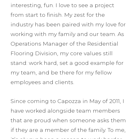
interesting, fun. I love to see a project
from start to finish. My zest for the
industry has been paired with my love for
working with my family and our team. As
Operations Manager of the Residential
Flooring Division, my core values still
stand: work hard, set a good example for
my team, and be there for my fellow
employees and clients.
Since coming to Capozza in May of 2011, I
have worked alongside team members
that are proud when someone asks them
if they are a member of the family. To me,