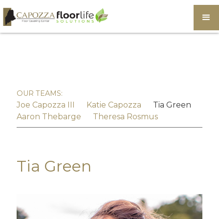
OUR TEAMS:
Joe Capozza III
Katie Capozza
Tia Green
Aaron Thebarge
Theresa Rosmus
Tia Green