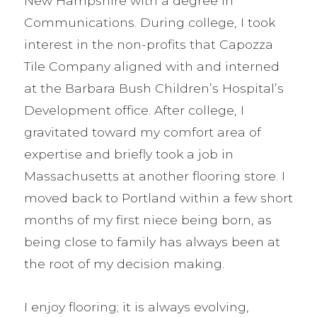
New Hampshire with a degree in
Communications. During college, I took
interest in the non-profits that Capozza
Tile Company aligned with and interned
at the Barbara Bush Children’s Hospital’s
Development office. After college, I
gravitated toward my comfort area of
expertise and briefly took a job in
Massachusetts at another flooring store. I
moved back to Portland within a few short
months of my first niece being born, as
being close to family has always been at
the root of my decision making.
I enjoy flooring; it is always evolving,