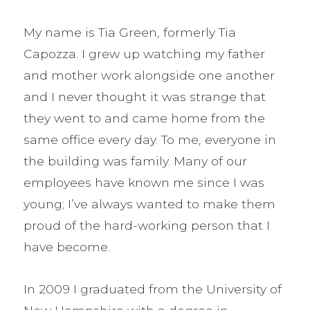
My name is Tia Green, formerly Tia
Capozza. I grew up watching my father
and mother work alongside one another
and I never thought it was strange that
they went to and came home from the
same office every day. To me, everyone in
the building was family. Many of our
employees have known me since I was
young; I’ve always wanted to make them
proud of the hard-working person that I
have become.
In 2009 I graduated from the University of