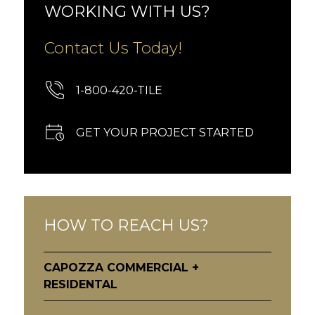
WORKING WITH US?
Contact Us Today!
1-800-420-TILE
GET YOUR PROJECT STARTED
HOW TO REACH US?
CAPOZZA COMMERCIAL +
RESIDENTAL