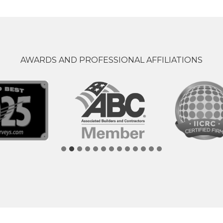
AWARDS AND PROFESSIONAL AFFILIATIONS