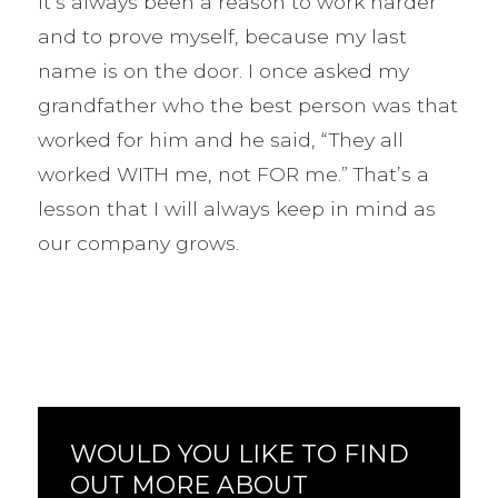
it’s always been a reason to work harder
and to prove myself, because my last
name is on the door. I once asked my
grandfather who the best person was that
worked for him and he said, “They all
worked WITH me, not FOR me.” That’s a
lesson that I will always keep in mind as
our company grows.
WOULD YOU LIKE TO FIND
OUT MORE ABOUT