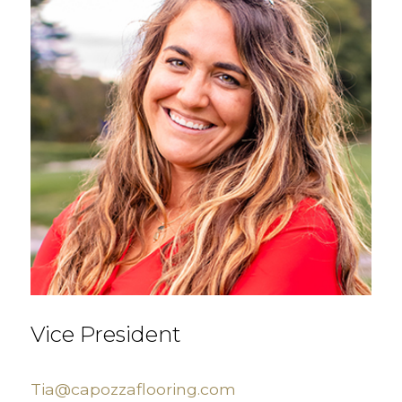
Vice President
Tia@capozzaflooring.com