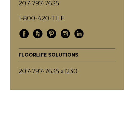
207-797-7635
1-800-420-TILE
FLOORLIFE SOLUTIONS
207-797-7635 x1230