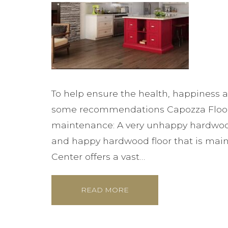
To help ensure the health, happiness a
some recommendations Capozza Floorin
maintenance: A very unhappy hardwoo
and happy hardwood floor that is main
Center offers a vast…
READ MORE