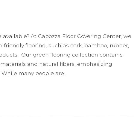
e available? At Capozza Floor Covering Center, we
o-friendly flooring, such as cork, bamboo, rubber,
roducts. Our green flooring collection contains
aterials and natural fibers, emphasizing
 While many people are…