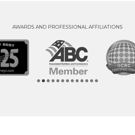
AWARDS AND PROFESSIONAL AFFILIATIONS