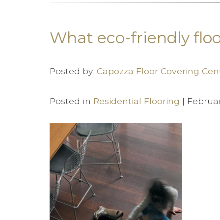
What eco-friendly floo
Posted by:
Capozza Floor Covering Cen
Posted in
Residential Flooring
| Februa