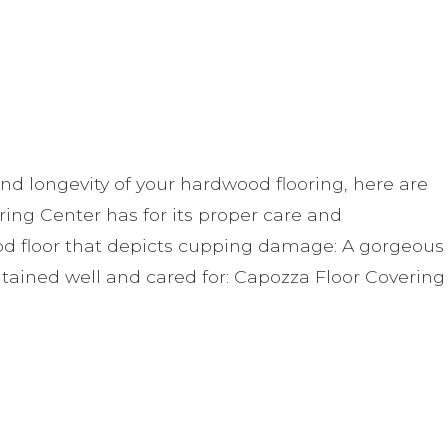
nd longevity of your hardwood flooring, here are
g Center has for its proper care and
d floor that depicts cupping damage: A gorgeous
tained well and cared for: Capozza Floor Covering