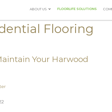
FLOORLIFE SOLUTIONS
ABOUT US
COMM
dential Flooring
Maintain Your Harwood
ter
22