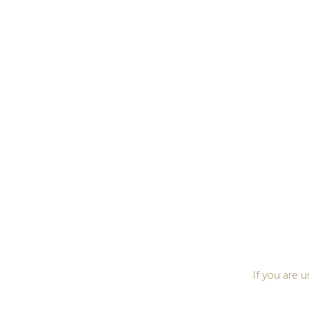
If you are 