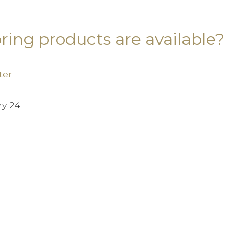
ring products are available?
ter
ry 24