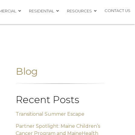
CONTACT US
ERCIAL
RESIDENTIAL
RESOURCES
Blog
Recent Posts
Transitional Summer Escape
Partner Spotlight: Maine Children’s
Cancer Program and MaineHealth