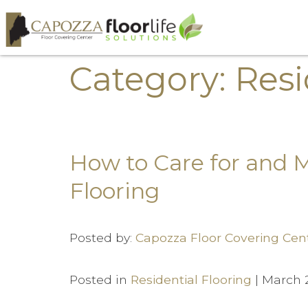
Category: Resi
How to Care for and 
Flooring
Posted by:
Capozza Floor Covering Cen
Posted in
Residential Flooring
| March 