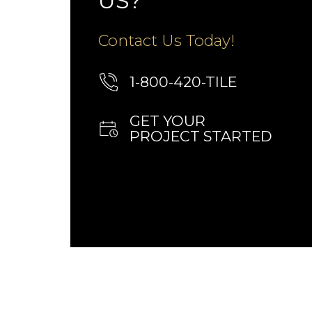
US?
Contact Us Today!
1-800-420-TILE
GET YOUR
PROJECT STARTED