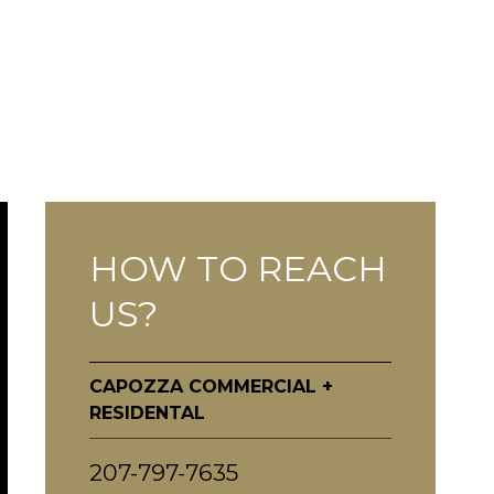
HOW TO REACH
US?
CAPOZZA COMMERCIAL +
RESIDENTAL
207-797-7635