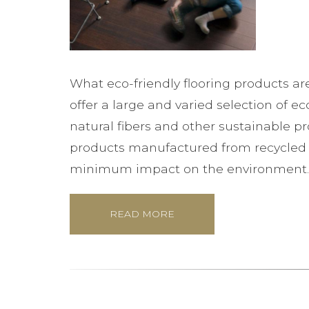
What eco-friendly flooring products ar
offer a large and varied selection of ec
natural fibers and other sustainable p
products manufactured from recycled m
minimum impact on the environment.
READ MORE