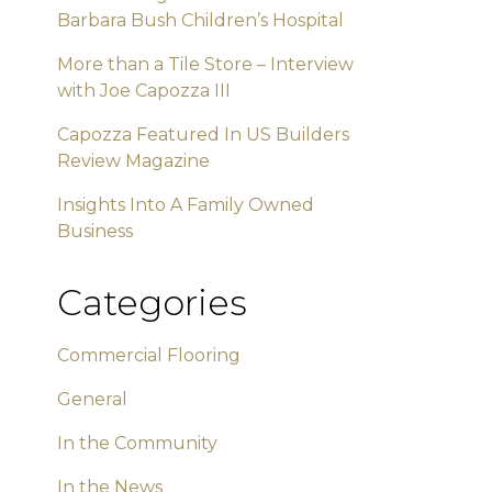
Barbara Bush Children’s Hospital
More than a Tile Store – Interview
with Joe Capozza III
Capozza Featured In US Builders
Review Magazine
Insights Into A Family Owned
Business
Categories
Commercial Flooring
General
In the Community
In the News