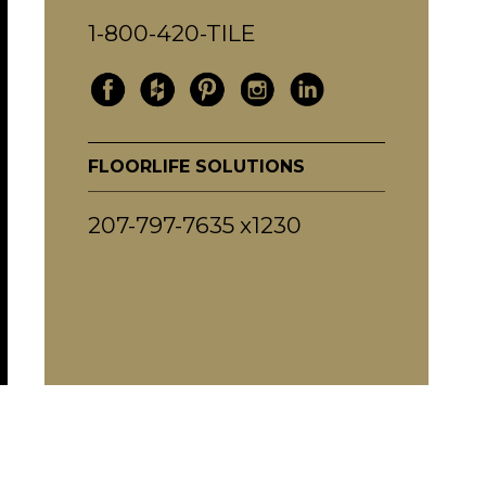
1-800-420-TILE
FLOORLIFE SOLUTIONS
207-797-7635 x1230