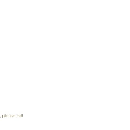
 please call