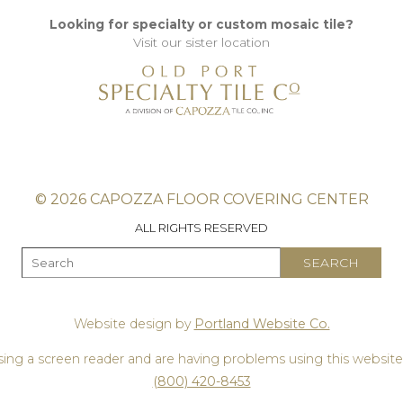
Looking for specialty or custom mosaic tile?
Visit our sister location
© 2026 CAPOZZA FLOOR COVERING CENTER
ALL RIGHTS RESERVED
Website design by
Portland Website Co.
using a screen reader and are having problems using this website,
(800) 420-8453