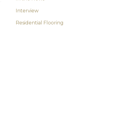
Interview
Residential Flooring