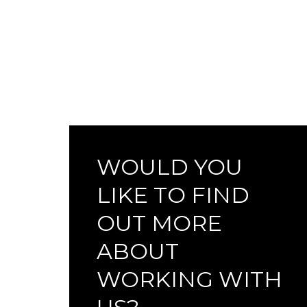
WOULD YOU
LIKE TO FIND
OUT MORE
ABOUT
WORKING WITH