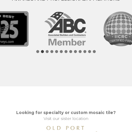
Looking for specialty or custom mosaic tile?
Visit our sister location