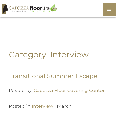
Category: Interview
Transitional Summer Escape
Posted by:
Capozza Floor Covering Center
Posted in
Interview
| March 1