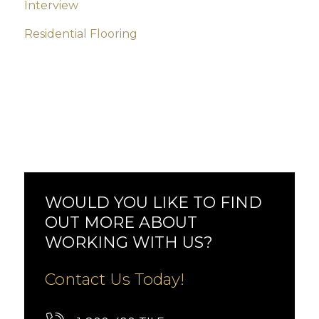
Interview
Residential Flooring
WOULD YOU LIKE TO FIND
OUT MORE ABOUT
WORKING WITH US?
Contact Us Today!