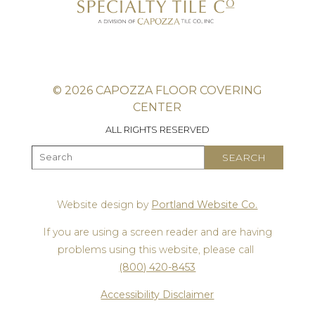
© 2026 CAPOZZA FLOOR COVERING
CENTER
ALL RIGHTS RESERVED
Website design by
Portland Website Co.
If you are using a screen reader and are having
problems using this website, please call
(800) 420-8453
Accessibility Disclaimer