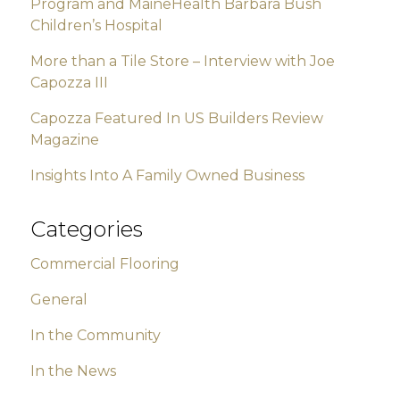
Program and MaineHealth Barbara Bush
Children’s Hospital
More than a Tile Store – Interview with Joe
Capozza III
Capozza Featured In US Builders Review
Magazine
Insights Into A Family Owned Business
Categories
Commercial Flooring
General
In the Community
In the News