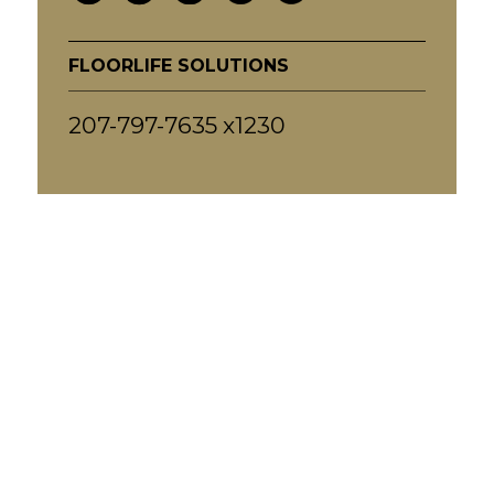
FLOORLIFE SOLUTIONS
207-797-7635 x1230