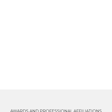
AWARDS AND PROFESSIONAL AFFILIATIONS