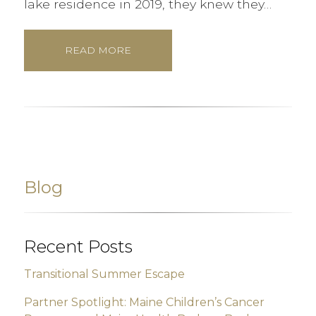
lake residence in 2019, they knew they…
READ MORE
Blog
Recent Posts
Transitional Summer Escape
Partner Spotlight: Maine Children’s Cancer