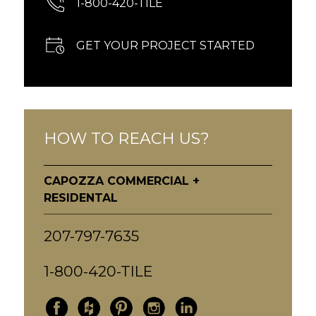
1-800-420-TILE
GET YOUR PROJECT STARTED
HOW TO REACH US?
CAPOZZA COMMERCIAL +
RESIDENTAL
207-797-7635
1-800-420-TILE