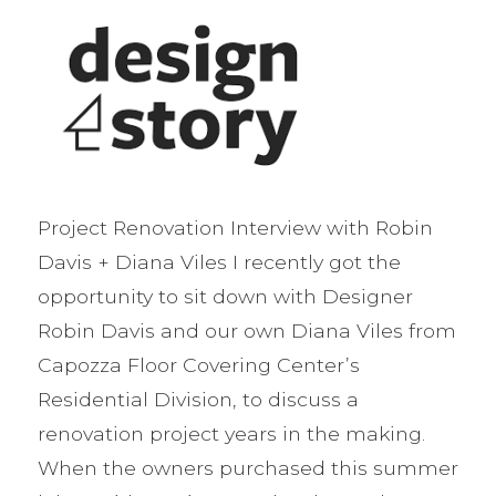
Project Renovation Interview with Robin
Davis + Diana Viles I recently got the
opportunity to sit down with Designer
Robin Davis and our own Diana Viles from
Capozza Floor Covering Center’s
Residential Division, to discuss a
renovation project years in the making.
When the owners purchased this summer