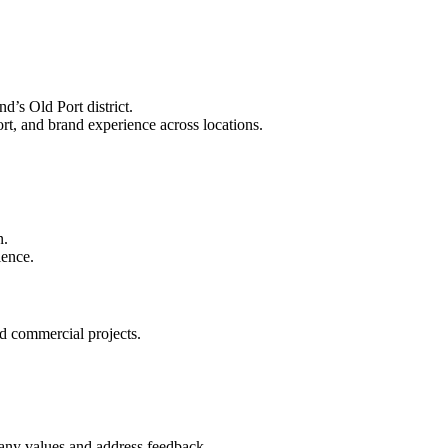
d’s Old Port district.
rt, and brand experience across locations.
n.
ience.
d commercial projects.
pany values and address feedback.