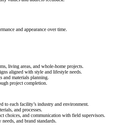
formance and appearance over time.
ooms, living areas, and whole-home projects.
ns aligned with style and lifestyle needs.
s and materials planning.
ough project completion.
d to each facility’s industry and environment.
erials, and processes.
uct choices, and communication with field supervisors.
ty needs, and brand standards.