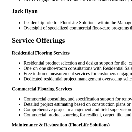
Jack Ryan
Leadership role for FloorLife Solutions within the Manage
Oversight of specialized commercial floor-care programs t
Service Offerings
Residential Flooring Services
Residential product selection and design support for tile, 
One-on-one showroom consultations with Residential Sales 
Free in-home measurement services for customers engaging 
Dedicated residential project management overseeing sched
Commercial Flooring Services
Commercial consulting and specification support for renova
Detailed project estimating based on construction plans or
Comprehensive project management and field supervision tha
Commercial product sourcing for resilient, carpet, tile, a
Maintenance & Restoration (FloorLife Solutions)