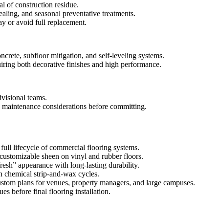
l of construction residue.
ealing, and seasonal preventative treatments.
ay or avoid full replacement.
crete, subfloor mitigation, and self-leveling systems.
iring both decorative finishes and high performance.
visional teams.
nd maintenance considerations before committing.
full lifecycle of commercial flooring systems.
customizable sheen on vinyl and rubber floors.
resh” appearance with long-lasting durability.
h chemical strip-and-wax cycles.
h custom plans for venues, property managers, and large campuses.
s before final flooring installation.