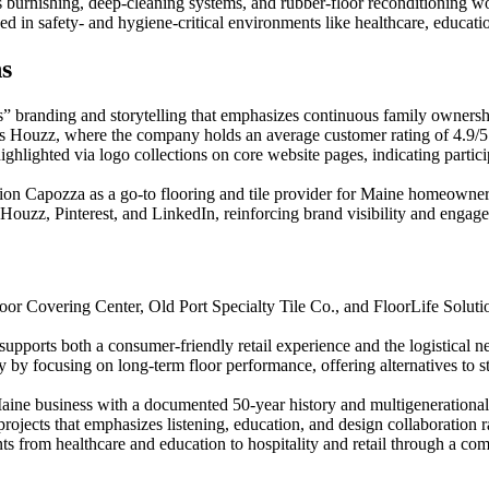
 burnishing, deep-cleaning systems, and rubber-floor reconditioning wo
yed in safety- and hygiene-critical environments like healthcare, educati
ns
” branding and storytelling that emphasizes continuous family ownersh
as Houzz, where the company holds an average customer rating of 4.9/5
highlighted via logo collections on core website pages, indicating partic
sition Capozza as a go-to flooring and tile provider for Maine homeowner
Houzz, Pinterest, and LinkedIn, reinforcing brand visibility and engag
oor Covering Center, Old Port Specialty Tile Co., and FloorLife Solutio
pports both a consumer-friendly retail experience and the logistical 
ny by focusing on long-term floor performance, offering alternatives to 
aine business with a documented 50-year history and multigenerational l
ojects that emphasizes listening, education, and design collaboration ra
 from healthcare and education to hospitality and retail through a com