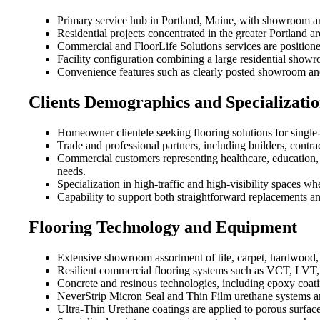
Primary service hub in Portland, Maine, with showroom and
Residential projects concentrated in the greater Portland
Commercial and FloorLife Solutions services are positioned 
Facility configuration combining a large residential sho
Convenience features such as clearly posted showroom and 
Clients Demographics and Specializatio
Homeowner clientele seeking flooring solutions for single
Trade and professional partners, including builders, contra
Commercial customers representing healthcare, education, 
needs.
Specialization in high-traffic and high-visibility spaces whe
Capability to support both straightforward replacements an
Flooring Technology and Equipment
Extensive showroom assortment of tile, carpet, hardwood, v
Resilient commercial flooring systems such as VCT, LVT, 
Concrete and resinous technologies, including epoxy coat
NeverStrip Micron Seal and Thin Film urethane systems are
Ultra-Thin Urethane coatings are applied to porous surfac