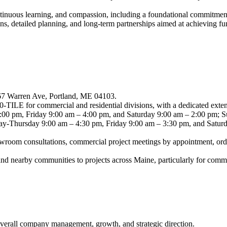
ntinuous learning, and compassion, including a foundational commitment 
s, detailed planning, and long-term partnerships aimed at achieving fun
267 Warren Ave, Portland, ME 04103.
TILE for commercial and residential divisions, with a dedicated exten
0 pm, Friday 9:00 am – 4:00 pm, and Saturday 9:00 am – 2:00 pm; Su
ay-Thursday 9:00 am – 4:30 pm, Friday 9:00 am – 3:30 pm, and Saturda
howroom consultations, commercial project meetings by appointment, orde
nd nearby communities to projects across Maine, particularly for comm
overall company management, growth, and strategic direction.