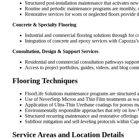
Structured post-installation maintenance that activates ne
Routine and periodic maintenance programs are monthly, qua
Restorative services for worn or neglected floors provide d
Concrete & Specialty Flooring
Industrial and commercial flooring solutions through for c
Integration of concrete and epoxy services with Capozza’s
Consultation, Design & Support Services
Residential and commercial consultation pathways support
Access to project portfolios, guides, videos, and blog con
Flooring Techniques
FloorLife Solutions maintenance programs are structured as
Use of NeverStrip Micron and Thin Film treatments as wate
Application of Ultra-Thin Urethane coatings for porous mat
Environmentally responsible approaches that rely on low-
Structured recurring maintenance and restorative offerings 
Subfloor mitigation and self-leveling protocols within Cap
Service Areas and Location Details