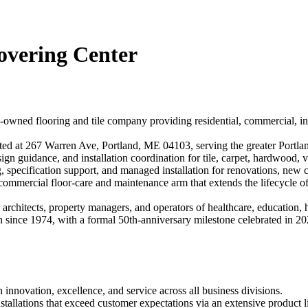
overing Center
-owned flooring and tile company providing residential, commercial, ind
ed at 267 Warren Ave, Portland, ME 04103, serving the greater Portlan
ign guidance, and installation coordination for tile, carpet, hardwood, v
, specification support, and managed installation for renovations, new c
 commercial floor-care and maintenance arm that extends the lifecycle o
hitects, property managers, and operators of healthcare, education, hospi
 since 1974, with a formal 50th-anniversary milestone celebrated in 2025
 innovation, excellence, and service across all business divisions.
tallations that exceed customer expectations via an extensive product l