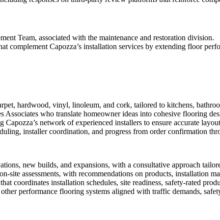
ment Team, associated with the maintenance and restoration division.
hat complement Capozza’s installation services by extending floor per
carpet, hardwood, vinyl, linoleum, and cork, tailored to kitchens, bathr
Associates who translate homeowner ideas into cohesive flooring desig
Capozza’s network of experienced installers to ensure accurate layout
uling, installer coordination, and progress from order confirmation thr
tions, new builds, and expansions, with a consultative approach tailore
 on-site assessments, with recommendations on products, installation mat
t coordinates installation schedules, site readiness, safety-rated prod
nd other performance flooring systems aligned with traffic demands, safe