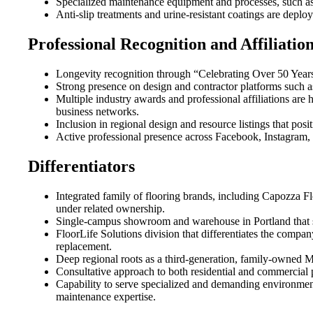
Specialized maintenance equipment and processes, such as
Anti-slip treatments and urine-resistant coatings are deplo
Professional Recognition and Affiliatio
Longevity recognition through “Celebrating Over 50 Years
Strong presence on design and contractor platforms such 
Multiple industry awards and professional affiliations are 
business networks.
Inclusion in regional design and resource listings that po
Active professional presence across Facebook, Instagram, 
Differentiators
Integrated family of flooring brands, including Capozza Fl
under related ownership.
Single-campus showroom and warehouse in Portland that su
FloorLife Solutions division that differentiates the compa
replacement.
Deep regional roots as a third-generation, family-owned M
Consultative approach to both residential and commercial pr
Capability to serve specialized and demanding environments
maintenance expertise.