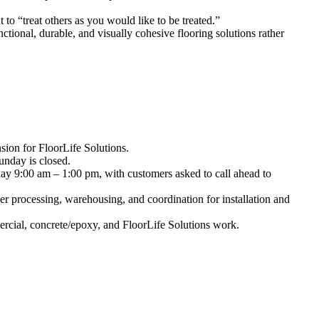
to “treat others as you would like to be treated.”
ctional, durable, and visually cohesive flooring solutions rather
sion for FloorLife Solutions.
nday is closed.
y 9:00 am – 1:00 pm, with customers asked to call ahead to
r processing, warehousing, and coordination for installation and
ercial, concrete/epoxy, and FloorLife Solutions work.