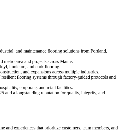
ustrial, and maintenance flooring solutions from Portland,
d metro area and projects across Maine.
inyl, linoleum, and cork flooring.
onstruction, and expansions across multiple industries.
f resilient flooring systems through factory-guided protocols and
tality, corporate, and retail facilities.
 and a longstanding reputation for quality, integrity, and
ine and experiences that prioritize customers, team members, and