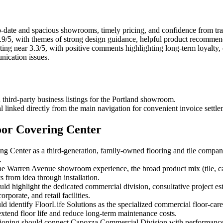
-date and spacious showrooms, timely pricing, and confidence from trad
9/5, with themes of strong design guidance, helpful product recommendat
ng near 3.3/5, with positive comments highlighting long-term loyalty, qu
nication issues.
 third-party business listings for the Portland showroom.
l linked directly from the main navigation for convenient invoice settle
oor Covering Center
g Center as a third-generation, family-owned flooring and tile company
.
e Warren Avenue showroom experience, the broad product mix (tile, car
s from idea through installation.
ould highlight the dedicated commercial division, consultative project 
rporate, and retail facilities.
d identify FloorLife Solutions as the specialized commercial floor-care
xtend floor life and reduce long-term maintenance costs.
positioning should connect Capozza Commercial Division with performanc