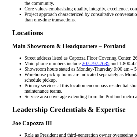
the community.
Core values emphasizing quality, integrity, excellence, co
Project approach characterized by consultative conversation
than one-time transactions.
Locations
Main Showroom & Headquarters – Portland
Street address listed as Capozza Floor Covering Center, 
Main phone numbers include
207-797-7635
and 1-800-420-
Showroom hours stated as Monday-Thursday 9:00 am – 5:0
Warehouse pickup hours are indicated separately as Mond
schedule pickup.
Primary services at this location encompass residential s
maintenance teams.
Service area coverage extending from the Portland metro a
Leadership Credentials & Expertise
Joe Capozza III
Role as President and third-generation owner overseeing 