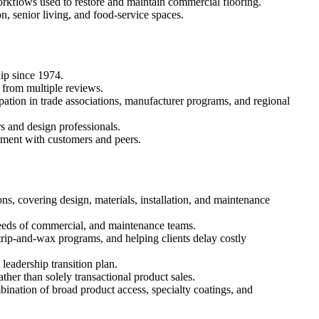
rkflows used to restore and maintain commercial flooring.
on, senior living, and food-service spaces.
ip since 1974.
 from multiple reviews.
ipation in trade associations, manufacturer programs, and regional
s and design professionals.
ement with customers and peers.
ns, covering design, materials, installation, and maintenance
needs of commercial, and maintenance teams.
strip-and-wax programs, and helping clients delay costly
eadership transition plan.
ther than solely transactional product sales.
bination of broad product access, specialty coatings, and