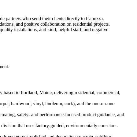
e partners who send their clients directly to Capozza.
ions, and positive collaboration on residential projects.
ality installations, and kind, helpful staff, and negative
ment.
 based in Portland, Maine, delivering residential, commercial,
pet, hardwood, vinyl, linoleum, cork), and the one-on-one
estimating, safety- and performance-focused product guidance, and
 division that uses factory-guided, environmentally conscious
e-driven epoxy, polished and decorative concrete, subfloor