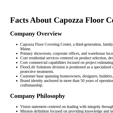
Facts About Capozza Floor C
Company Overview
Capozza Floor Covering Center, a third-generation, family
Maine.
Primary showroom, corporate offices, and warehouse locat
Core residential services centered on product selection, des
Core commercial capabilities focused on project estimating
FloorLife Solutions division is positioned as a specialized
protective treatments.
Customer base spanning homeowners, designers, builders, arc
Brand identity anchored in more than 50 years of operation
craftsmanship.
Company Philosophy
Vision statement centered on leading with integrity through
Mission definition focused on providing knowledge and ins