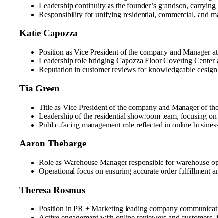
Leadership continuity as the founder’s grandson, carrying 
Responsibility for unifying residential, commercial, and m
Katie Capozza
Position as Vice President of the company and Manager at Ol
Leadership role bridging Capozza Floor Covering Center an
Reputation in customer reviews for knowledgeable design as
Tia Green
Title as Vice President of the company and Manager of th
Leadership of the residential showroom team, focusing on 
Public-facing management role reflected in online business
Aaron Thebarge
Role as Warehouse Manager responsible for warehouse oper
Operational focus on ensuring accurate order fulfillment
Theresa Rosmus
Position in PR + Marketing leading company communicatio
Active engagement with online reviewers and customers, i