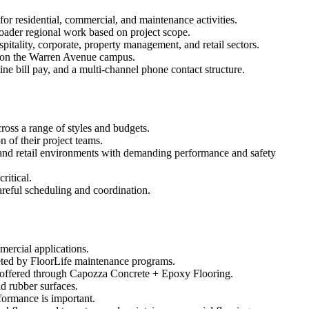
r residential, commercial, and maintenance activities.
roader regional work based on project scope.
pitality, corporate, property management, and retail sectors.
ns on the Warren Avenue campus.
e bill pay, and a multi-channel phone contact structure.
ross a range of styles and budgets.
n of their project teams.
, and retail environments with demanding performance and safety
ritical.
areful scheduling and coordination.
mercial applications.
eted by FloorLife maintenance programs.
ts offered through Capozza Concrete + Epoxy Flooring.
d rubber surfaces.
formance is important.