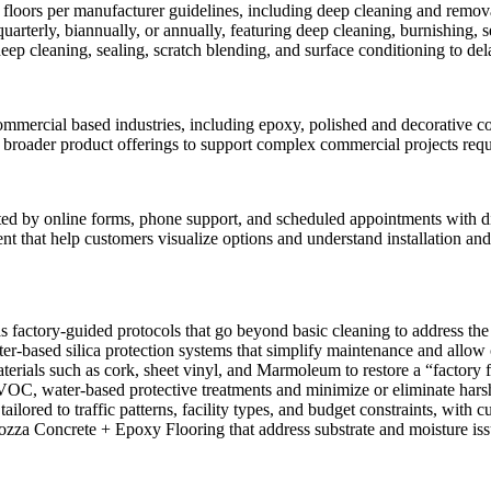
w floors per manufacturer guidelines, including deep cleaning and remova
rterly, biannually, or annually, featuring deep cleaning, burnishing, s
eep cleaning, sealing, scratch blending, and surface conditioning to del
ommercial based industries, including epoxy, polished and decorative con
 broader product offerings to support complex commercial projects requ
ed by online forms, phone support, and scheduled appointments with di
tent that help customers visualize options and understand installation a
 factory-guided protocols that go beyond basic cleaning to address the 
r-based silica protection systems that simplify maintenance and allow 
erials such as cork, sheet vinyl, and Marmoleum to restore a “factory f
VOC, water-based protective treatments and minimize or eliminate hars
tailored to traffic patterns, facility types, and budget constraints, wit
ozza Concrete + Epoxy Flooring that address substrate and moisture issue