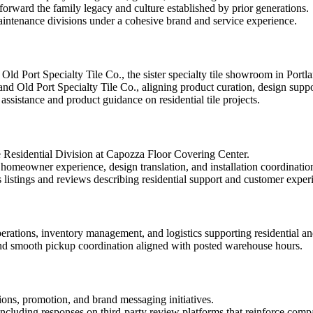
forward the family legacy and culture established by prior generations.
aintenance divisions under a cohesive brand and service experience.
d Port Specialty Tile Co., the sister specialty tile showroom in Portlan
d Old Port Specialty Tile Co., aligning product curation, design suppo
sistance and product guidance on residential tile projects.
e Residential Division at Capozza Floor Covering Center.
homeowner experience, design translation, and installation coordinatio
 listings and reviews describing residential support and customer exper
ations, inventory management, and logistics supporting residential an
 and smooth pickup coordination aligned with posted warehouse hours.
ns, promotion, and brand messaging initiatives.
ncluding responses on third-party review platforms that reinforce com