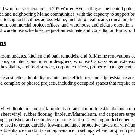
 warehouse operations at 267 Warren Ave, acting as the central point fo
 area and neighboring Maine communities, with the capacity to support b
to support facilities across Maine, including healthcare, education, hos
wroom, commercial project offices, and warehouse and pickup operatio
warehouse schedules, request-an-estimate and consultation forms, onlin
ns
-room updates, kitchen and bath remodels, and full-home renovations ac
ctors, architects, and interior designers, who use Capozza as an extensio
hospitality, and food service, corporate offices, property management
re aesthetics, durability, maintenance efficiency, and slip resistance are c
d complex or phased projects, including occupied spaces that require c
inyl, linoleum, and cork products curated for both residential and com
sheet vinyl, rubber flooring, linoleum/Marmoleum, and carpet are targ
ings, polished and decorative concrete, and self-leveling underlaymen
 used to create durable, low-maintenance protective layers on vinyl an
es to enhance durability and appearance in settings where long-term per