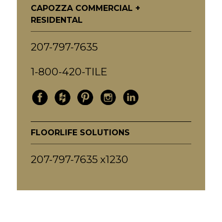
CAPOZZA COMMERCIAL +
RESIDENTAL
207-797-7635
1-800-420-TILE
FLOORLIFE SOLUTIONS
207-797-7635 x1230