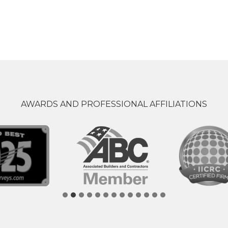
AWARDS AND PROFESSIONAL AFFILIATIONS