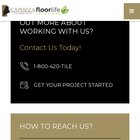
WOULD YOU LIKE TO FIND
OUT MORE ABOUT
WORKING WITH US?
Contact Us Today!
1-800-420-TILE
GET YOUR PROJECT STARTED
HOW TO REACH US?