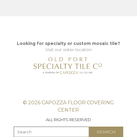
Looking for specialty or custom mosaic tile?
Visit our sister location
© 2026 CAPOZZA FLOOR COVERING
CENTER
ALL RIGHTS RESERVED